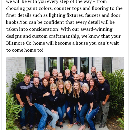
we will be with you every step of the way – from
choosing paint colors, counter tops and flooring to the
finer details such as lighting fixtures, faucets and door
knobs.You can be confident that every detail will be
taken into consideration! With our award-winning
designs and custom craftsmanship, we know that your
Biltmore Co. home will become a house you can’t wait
to come home to!