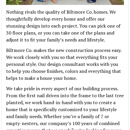
Nothing rivals the quality of Biltmore Co. homes. We
thoughtfully develop every home and offer our
stunning design into each project. You can pick one of
30 floor plans, or you can take one of the plans and
adjust it to fit your family’s needs and lifestyle.
Biltmore Co. makes the new construction process easy.
We work closely with you so that everything fits your
personal style. Our design consultant works with you
to help you choose finishes, colors and everything that
helps to make a house your home.
We take pride in every aspect of our building process.
From the first nail driven into the frame to the last tree
planted, we work hand-in-hand with you to create a
home that is specifically customized to your lifestyle
and family needs. Whether you’re a family of 7 or
empty-nesters, our company’s 100 years of combined