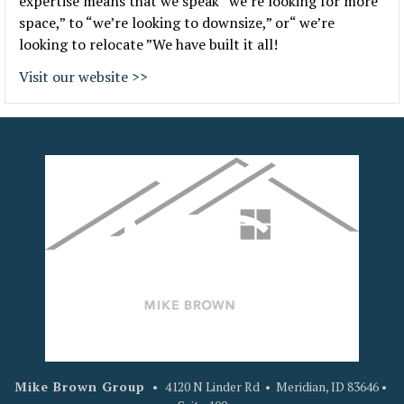
expertise means that we speak “we’re looking for more
space,” to “we’re looking to downsize,” or“ we’re
looking to relocate ”We have built it all!
Visit our website >>
Mike Brown Group
•
4120 N Linder Rd • Meridian, ID 83646 •