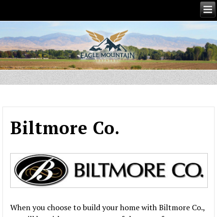
Biltmore Co.
When you choose to build your home with Biltmore Co.,